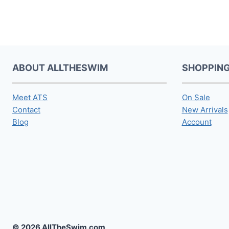
ABOUT ALLTHESWIM
SHOPPIN
Meet ATS
On Sale
Contact
New Arrivals
Blog
Account
© 2026 AllTheSwim.com