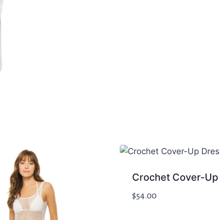
Crochet Cover-Up
$
54.00