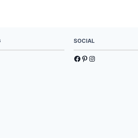
G
SOCIAL
Facebook
Pinterest
Instagram