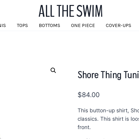
ALL THE SWIM
NIS
TOPS
BOTTOMS
ONE PIECE
COVER-UPS
Shore Thing Tun
$
84.00
This button-up shirt, Sh
classics. This shirt is lo
front.