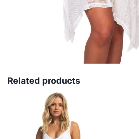
Related products