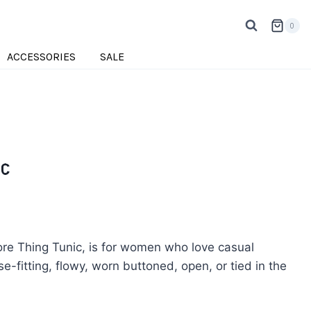
0
ACCESSORIES
SALE
ic
ore Thing Tunic, is for women who love casual
ose-fitting, flowy, worn buttoned, open, or tied in the