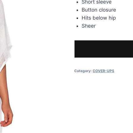
Short sleeve
Button closure
Hits below hip
Sheer
Category:
COVER-UPS