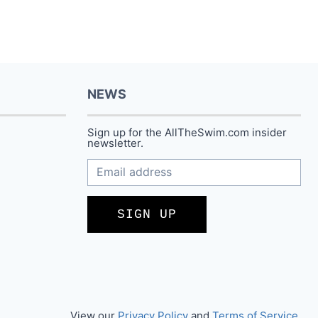
NEWS
Sign up for the AllTheSwim.com insider
newsletter.
SIGN UP
View our
Privacy Policy
and
Terms of Service
.