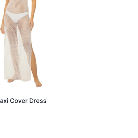
axi Cover Dress