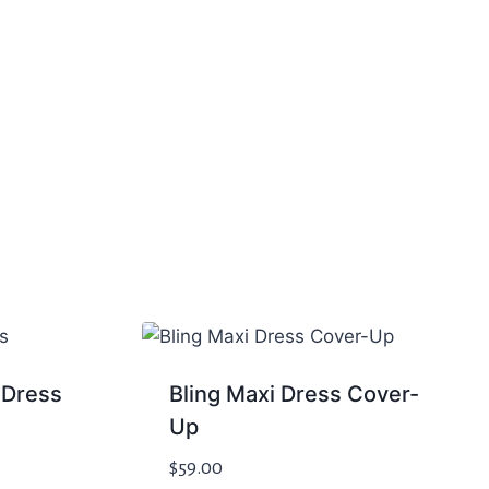
 Dress
Bling Maxi Dress Cover-
Up
$
59.00