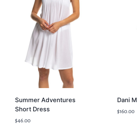
Summer Adventures
Dani M
Short Dress
$
160.00
$
46.00