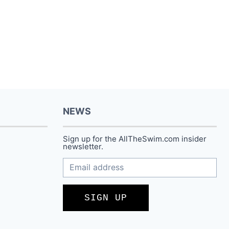
$88.00.
$66.99.
NEWS
Sign up for the AllTheSwim.com insider
newsletter.
SIGN UP