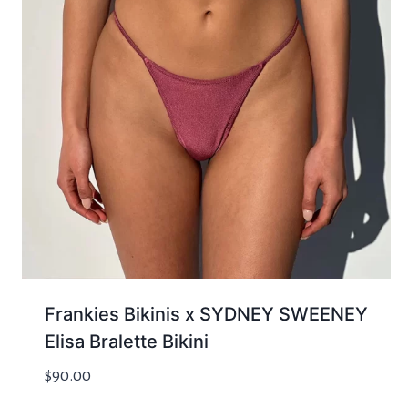
Frankies Bikinis x SYDNEY SWEENEY
Elisa Bralette Bikini
$
90.00