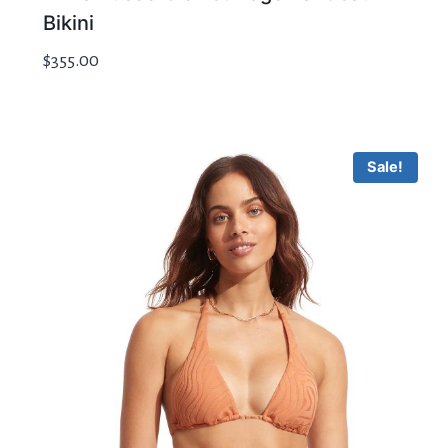
Bikini
$
355.00
Sale!