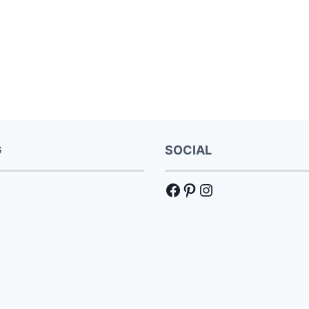
G
SOCIAL
Facebook
Pinterest
Instagram