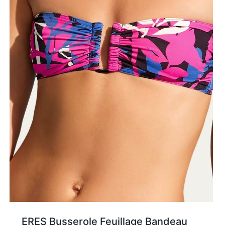
ERES Busserole Feuillage Bandeau