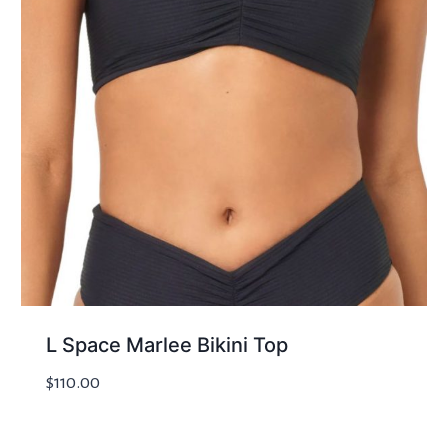
L Space Marlee Bikini Top
$
110.00