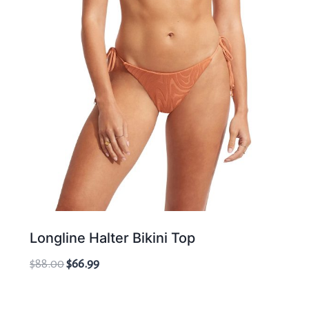
Longline Halter Bikini Top
Original
Current
$
88.00
$
66.99
price
price
was:
is: