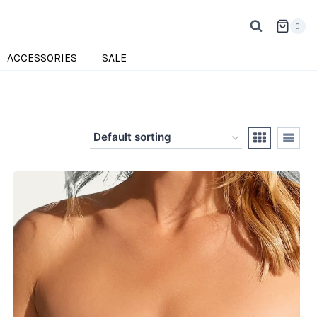
0
ACCESSORIES
SALE