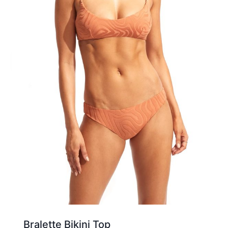
Bralette Bikini Top