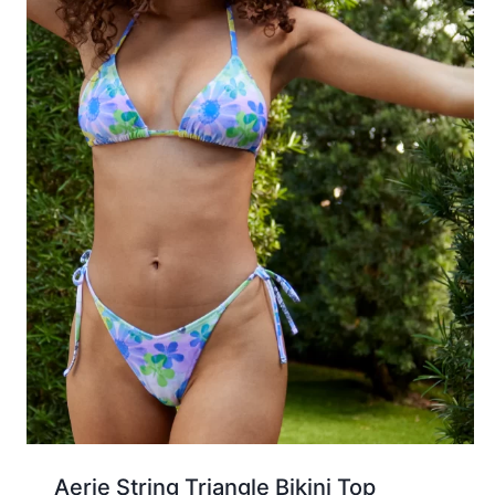
Aerie String Triangle Bikini Top