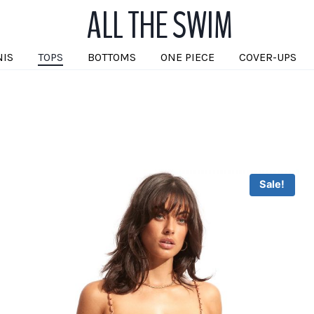
ALL THE SWIM
NIS
TOPS
BOTTOMS
ONE PIECE
COVER-UPS
Sale!