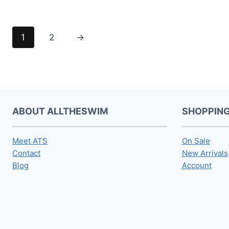
1
2
→
ABOUT ALLTHESWIM
SHOPPIN
Meet ATS
On Sale
Contact
New Arrivals
Blog
Account