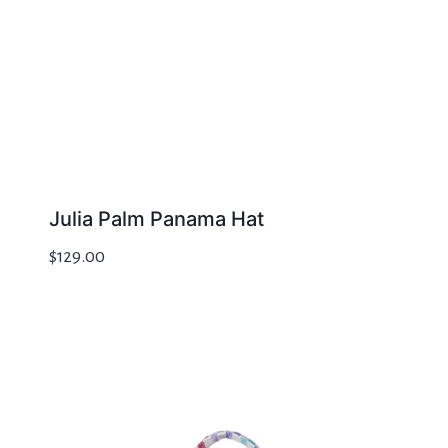
Julia Palm Panama Hat
$
129.00