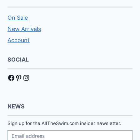
On Sale
New Arrivals
Account
SOCIAL
Facebook
Pinterest
Instagram
NEWS
Sign up for the AllTheSwim.com insider newsletter.