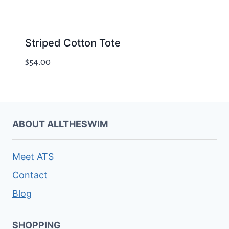
Striped Cotton Tote
$
54.00
ABOUT ALLTHESWIM
Meet ATS
Contact
Blog
SHOPPING