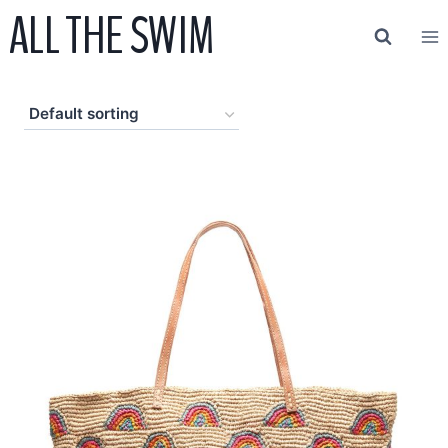
ALL THE SWIM
Skip
to
content