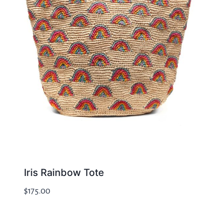
Iris Rainbow Tote
$
175.00