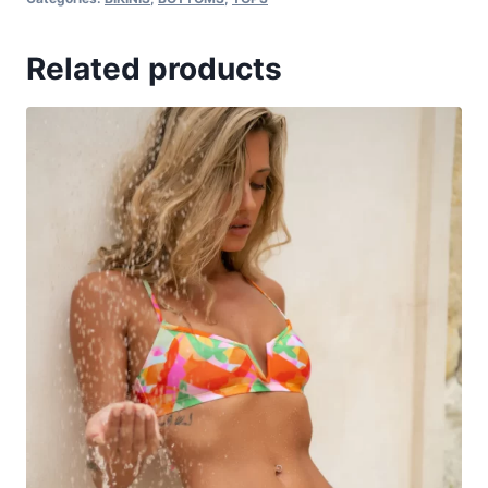
Related products