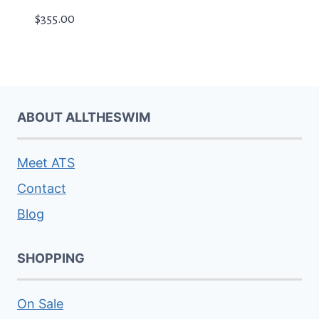
$
355.00
ABOUT ALLTHESWIM
Meet ATS
Contact
Blog
SHOPPING
On Sale