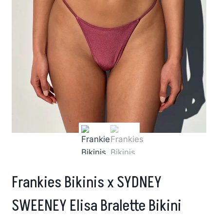
Frankies Bikinis x SYDNEY
SWEENEY Elisa Bralette Bikini