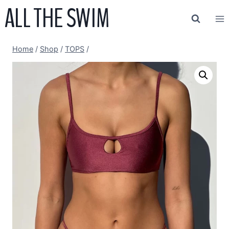
ALL THE SWIM
Skip
to
content
Home
/
Shop
/
TOPS
/