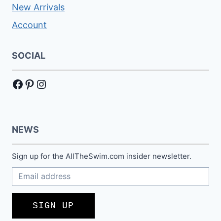
New Arrivals
Account
SOCIAL
Facebook
Pinterest
Instagram
NEWS
Sign up for the AllTheSwim.com insider newsletter.
SIGN UP