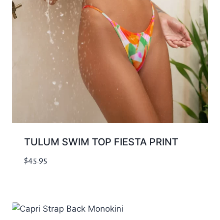
TULUM SWIM TOP FIESTA PRINT
$
45.95