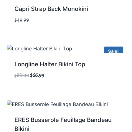
Capri Strap Back Monokini
$
49.99
Sale!
Longline Halter Bikini Top
Original
Current
$
88.00
$
66.99
price
price
was:
is:
$88.00.
$66.99.
ERES Busserole Feuillage Bandeau
Bikini