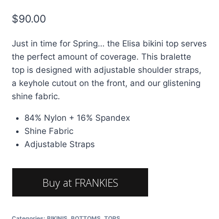
$
90.00
Just in time for Spring… the Elisa bikini top serves
the perfect amount of coverage. This bralette
top is designed with adjustable shoulder straps,
a keyhole cutout on the front, and our glistening
shine fabric.
84% Nylon + 16% Spandex
Shine Fabric
Adjustable Straps
Buy at FRANKIES
BIKINIES
Categories:
BIKINIS
,
BOTTOMS
,
TOPS