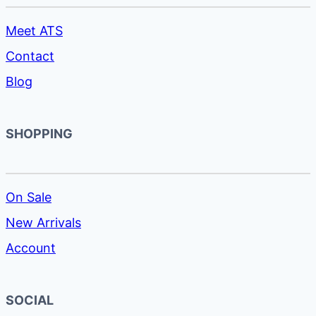
Meet ATS
Contact
Blog
SHOPPING
On Sale
New Arrivals
Account
SOCIAL