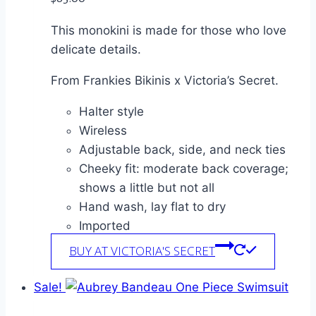
This monokini is made for those who love
delicate details.
From Frankies Bikinis x Victoria’s Secret.
Halter style
Wireless
Adjustable back, side, and neck ties
Cheeky fit: moderate back coverage;
shows a little but not all
Hand wash, lay flat to dry
Imported
BUY AT VICTORIA'S SECRET
Sale!