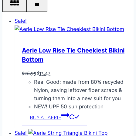
Sale!
Aerie Low Rise Tie Cheekiest Bikini
Bottom
Original
Current
$
26.95
$
13.47
Real Good: made from 80% recycled
price
price
Nylon, saving leftover fiber scraps &
was:
is:
turning them into a new suit for you
$26.95.
$13.47.
NEW! UPF 50 sun protection
BUY AT AERIE
Sale!