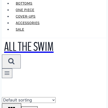
BOTTOMS
ONE PIECE
COVER-UPS
ACCESSORIES
SALE
ALL THE SWIM