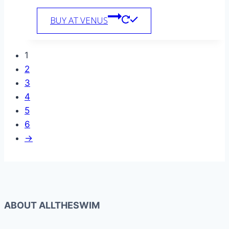
BUY AT VENUS
1
2
3
4
5
6
→
ABOUT ALLTHESWIM