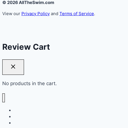
© 2026 AllTheSwim.com
View our
Privacy Policy
and
Terms of Service
.
Review Cart
No products in the cart.
NEW ARRIVALS
BIKINIS
TOPS