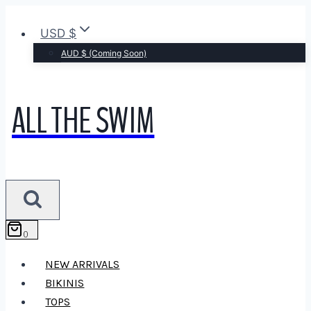
Skip
to
USD $
content
AUD $ (Coming Soon)
ALL THE SWIM
0
NEW ARRIVALS
BIKINIS
TOPS