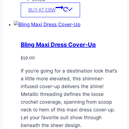
BUY AT EBW
Bling Maxi Dress Cover-Up
$
59.00
If you’re going for a destination look that’s
a little more elevated, this shimmer-
infused cover-up delivers the shine!
Metallic threading defines the loose
crochet coverage, spanning from scoop
neck to hem of this maxi dress cover-up.
Let your favorite suit show through
beneath the sheer design.