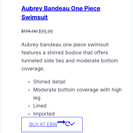
Aubrey Bandeau One Piece
Swimsuit
Original
Current
$
176.00
$
99.99
price
price
Aubrey bandeau one piece swimsuit
was:
is:
features a shirred bodice that offers
$176.00.
$99.99.
tunneled side ties and moderate bottom
coverage.
Shirred detail
Moderate bottom coverage with high
leg
Lined
Imported
BUY AT EBW