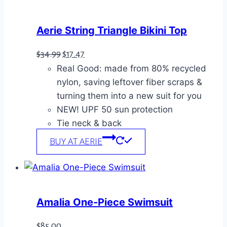
Aerie String Triangle Bikini Top
Original
Current
$
34.99
$
17.47
Real Good: made from 80% recycled
price
price
nylon, saving leftover fiber scraps &
was:
is:
turning them into a new suit for you
$34.99.
$17.47.
NEW! UPF 50 sun protection
Tie neck & back
BUY AT AERIE
Amalia One-Piece Swimsuit
$
85.00