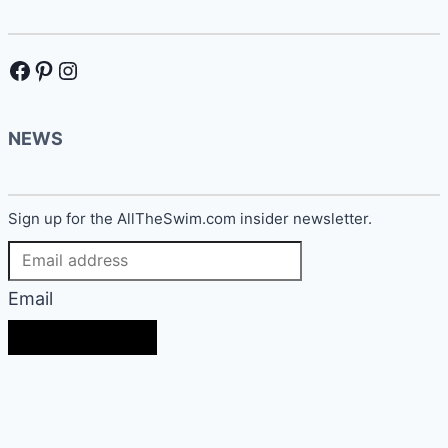
Facebook
Pinterest
Instagram
NEWS
Sign up for the AllTheSwim.com insider newsletter.
Email
SIGN UP