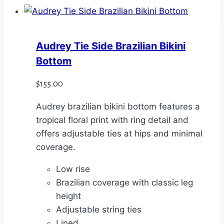
Audrey Tie Side Brazilian Bikini
Bottom
$
155.00
Audrey brazilian bikini bottom features a
tropical floral print with ring detail and
offers adjustable ties at hips and minimal
coverage.
Low rise
Brazilian coverage with classic leg
height
Adjustable string ties
Lined